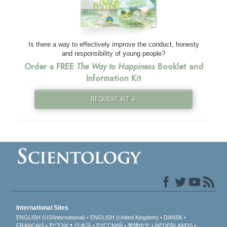
Is there a way to effectively improve the conduct, honesty
and responsibility of young people?
Order a FREE
The Way to Happiness
Booklet and
Information Kit
REQUEST KIT »
International Sites
ENGLISH (US/International)
ENGLISH (United Kingdom)
DANSK
עברית
FRANÇAIS
日本語
РУССКИЙ
繁體中文
NEDERLANDS