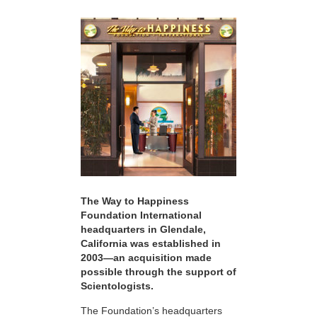
The Way to Happiness
Foundation International
headquarters in Glendale,
California was established in
2003—an acquisition made
possible through the support of
Scientologists.
The Foundation’s headquarters