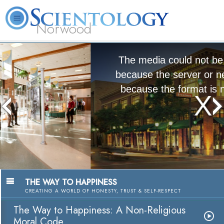
Norwood
L. Ron
What is
Volunteer
Online
FAQ
Books
Hubbard
Scientology?
Ministers
Courses
The media could not be loaded, either
because the server or network failed or
because the format is not supported.
The Way to Happiness:
A Nonreligious Moral Code
Watch Video
THE WAY TO HAPPINESS
CREATING A WORLD OF HONESTY, TRUST & SELF-RESPECT
The Way to Happiness: A Non-Religious
Moral Code