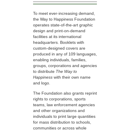
To meet ever-increasing demand,
the Way to Happiness Foundation
operates state-of-the-art graphic
design and print-on-demand
facilities at its international
headquarters. Booklets with
custom-designed covers are
produced in any of 109 languages,
enabling individuals, families,
groups, corporations and agencies
to distribute
The Way to
Happiness
with their own name
and logo.
The Foundation also grants reprint
rights to corporations, sports
teams, law enforcement agencies
and other organizations and
individuals to print large quantities
for mass distribution to schools,
communities or across whole