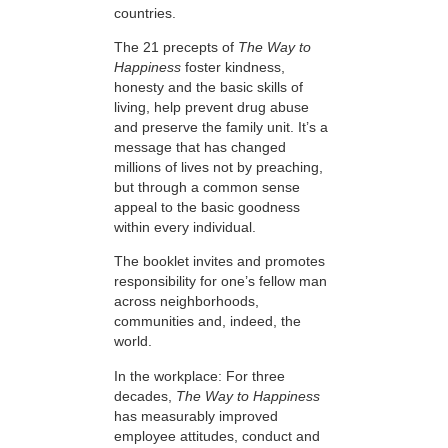
countries.
The 21 precepts of
The Way to
Happiness
foster kindness,
honesty and the basic skills of
living, help prevent drug abuse
and preserve the family unit. It’s a
message that has changed
millions of lives not by preaching,
but through a common sense
appeal to the basic goodness
within every individual.
The booklet invites and promotes
responsibility for one’s fellow man
across neighborhoods,
communities and, indeed, the
world.
In the workplace: For three
decades,
The Way to Happiness
has measurably improved
employee attitudes, conduct and