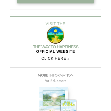
VISIT THE
THE WAY TO HAPPINESS
OFFICIAL WEBSITE
CLICK HERE »
MORE
INFORMATION
for Educators