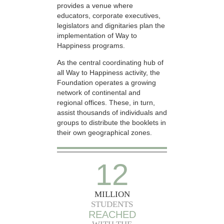
provides a venue where
educators, corporate executives,
legislators and dignitaries plan the
implementation of Way to
Happiness programs.
As the central coordinating hub of
all Way to Happiness activity, the
Foundation operates a growing
network of continental and
regional offices. These, in turn,
assist thousands of individuals and
groups to distribute the booklets in
their own geographical zones.
12
MILLION
STUDENTS
REACHED