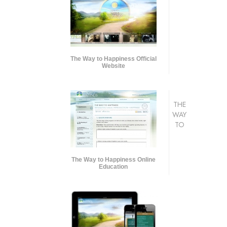
The Way to Happiness Official
Website
THE
WAY
TO
The Way to Happiness Online
Education