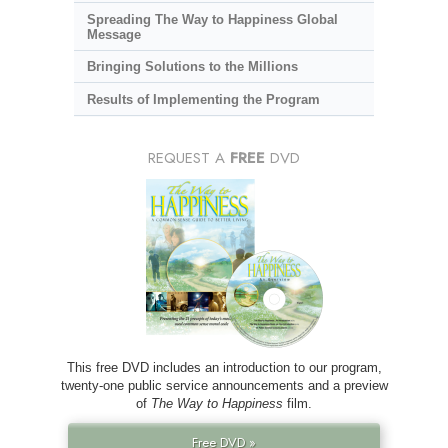
Spreading The Way to Happiness Global
Message
Bringing Solutions to the Millions
Results of Implementing the Program
REQUEST A
FREE
DVD
This free DVD includes an introduction to our program,
twenty-one public service announcements and a preview
of
The Way to Happiness
film.
Free DVD »