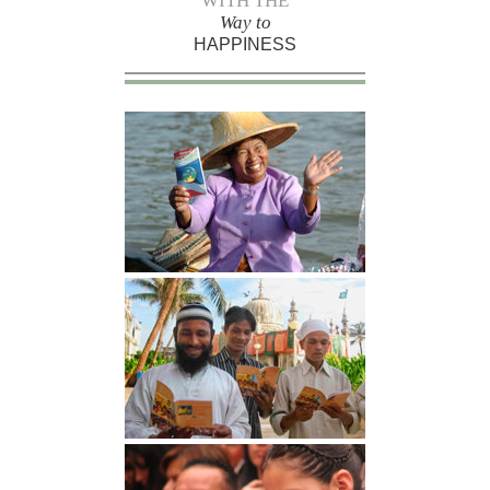
WITH THE
Way to
HAPPINESS