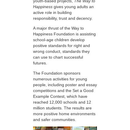
youth-based projects,
The Way to
Happiness
gives young adults an
active role in building
responsibility, trust and decency.
A major thrust of the Way to
Happiness Foundation is assisting
school-age children develop
positive standards for right and
wrong conduct, standards they
can use to chart successful
futures.
The Foundation sponsors
numerous activities for young
people, including poster and essay
competitions and the Set a Good
Example Contest, which have
reached 12,000 schools and 12
million students. The results are
more positive home environments
and safer communities.