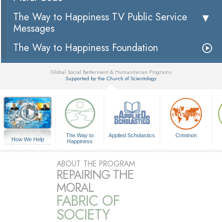
The Way to Happiness TV Public Service
Messages
The Way to Happiness Foundation
Global Social Betterment & Humanitarian Programs
Supported by the Church of Scientology
▼
The Way to
Applied Scholastics
Criminon
How We Help
Happiness
A Voice for Humanity
ABOUT THE PROGRAM
REPAIRING THE
MORAL
FABRIC OF
SOCIETY