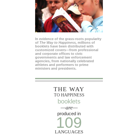
In evidence of the grass-roots popularity
of
The Way to Happiness,
millions of
booklets have been distributed with
customized covers—from professional
and corporate offices to civic
governments and law enforcement
agencies, from nationally celebrated
athletes and performers to prime
ministers and presidents.
THE WAY
TO HAPPINESS
booklets
—are—
produced in
109
LANGUAGES