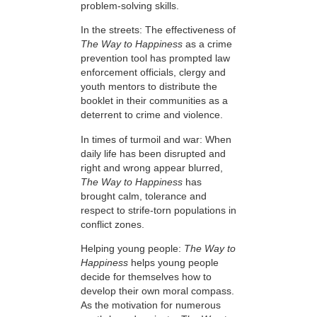
problem-solving skills.
In the streets: The effectiveness of
The Way to Happiness
as a crime
prevention tool has prompted law
enforcement officials, clergy and
youth mentors to distribute the
booklet in their communities as a
deterrent to crime and violence.
In times of turmoil and war: When
daily life has been disrupted and
right and wrong appear blurred,
The Way to Happiness
has
brought calm, tolerance and
respect to strife-torn populations in
conflict zones.
Helping young people:
The Way to
Happiness
helps young people
decide for themselves how to
develop their own moral compass.
As the motivation for numerous