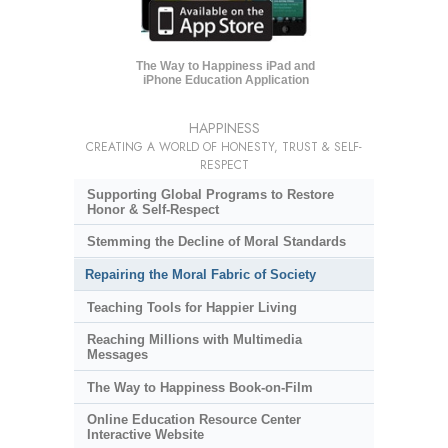
The Way to Happiness iPad and
iPhone Education Application
HAPPINESS
CREATING A WORLD OF HONESTY, TRUST & SELF-
RESPECT
Supporting Global Programs to Restore
Honor & Self-Respect
Stemming the Decline of Moral Standards
Repairing the Moral Fabric of Society
Teaching Tools for Happier Living
Reaching Millions with Multimedia
Messages
The Way to Happiness Book-on-Film
Online Education Resource Center
Interactive Website