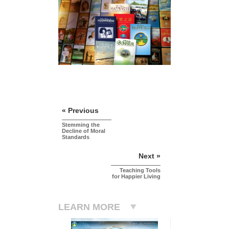
« Previous
Stemming the
Decline of Moral
Standards
Next »
Teaching Tools
for Happier Living
LEARN MORE