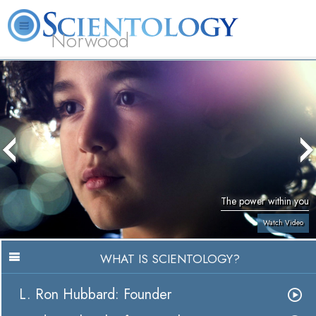
Norwood
L. Ron
What is
Volunteer
Online
FAQ
Books
Hubbard
Scientology?
Ministers
Courses
The power within you
Watch Video
WHAT IS SCIENTOLOGY?
L. Ron Hubbard: Founder