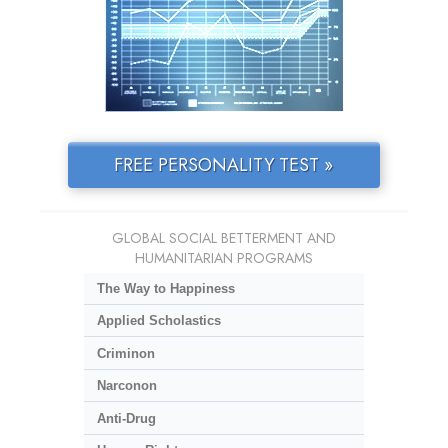
FREE PERSONALITY TEST »
GLOBAL SOCIAL BETTERMENT AND
HUMANITARIAN PROGRAMS
The Way to Happiness
Applied Scholastics
Criminon
Narconon
Anti-Drug