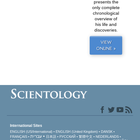
presents the
only complete
chronological
overview of
his life and
discoveries.
VIEW
ONLINE »
International Sites
ENGLISH (US/International)
ENGLISH (United Kingdom)
DANSK
עברית
FRANÇAIS
日本語
РУССКИЙ
繁體中文
NEDERLANDS