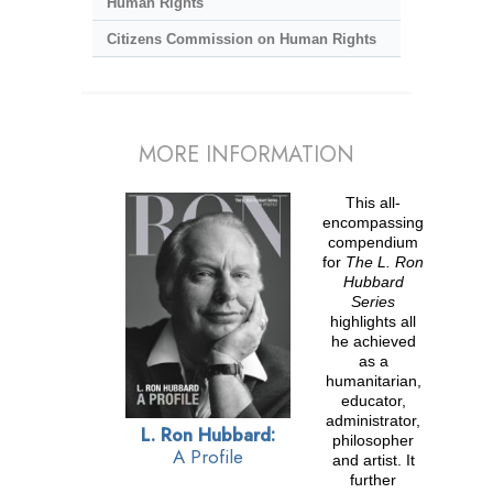
Human Rights
Citizens Commission on Human Rights
MORE INFORMATION
This all-
encompassing
compendium
for
The L. Ron
Hubbard
Series
highlights all
he achieved
as a
humanitarian,
educator,
administrator,
L. Ron Hubbard:
philosopher
A Profile
and artist. It
further