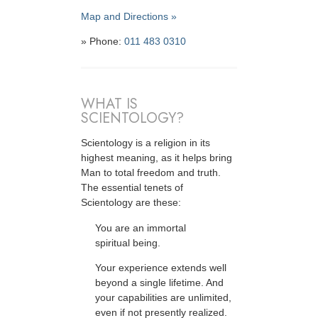
Map and Directions »
» Phone:
011 483 0310
WHAT IS
SCIENTOLOGY?
Scientology is a religion in its
highest meaning, as it helps bring
Man to total freedom and truth.
The essential tenets of
Scientology are these:
You are an immortal
spiritual being.
Your experience extends well
beyond a single lifetime. And
your capabilities are unlimited,
even if not presently realized.