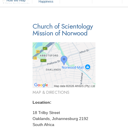
How We Help
Happiness
A Voice for Humanity
Church of Scientology
Mission of Norwood
MAP & DIRECTIONS
Location:
18 Trilby Street
Oaklands, Johannesburg 2192
South Africa