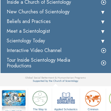
Inside a Church of Scientology
New Churches of Scientology
Beliefs and Practices
Meet a Scientologist
Scientology Today
Interactive Video Channel
Tour Inside Scientology Media
Productions
Global Social Betterment & Humanitarian Programs
Supported by the Church of Scientology
▼
The Way to
Applied Scholastics
Criminon