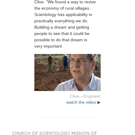
Clive. “We found a way to revive
the economy of rural villages.
Scientology has applicability in
practically everything we do.
Building a dream and getting
people to see that it could be
possible to do that dream is
very important.
Clive—Engineer
watch the video ▶
CHURCH OF SCIENTOLOGY MISSION OF