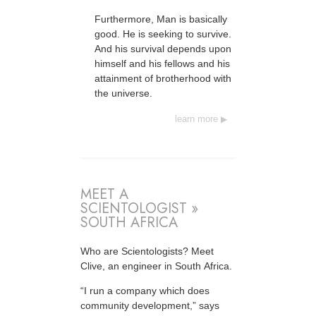
Furthermore, Man is basically
good. He is seeking to survive.
And his survival depends upon
himself and his fellows and his
attainment of brotherhood with
the universe.
learn more
MEET A
SCIENTOLOGIST »
SOUTH AFRICA
Who are Scientologists? Meet
Clive, an engineer in South Africa.
“I run a company which does
community development,” says