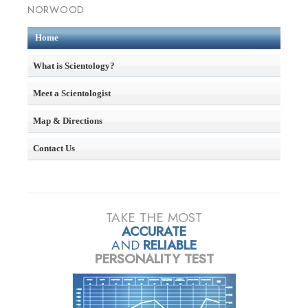
NORWOOD
Home
What is Scientology?
Meet a Scientologist
Map & Directions
Contact Us
TAKE THE MOST
ACCURATE
AND
RELIABLE
PERSONALITY TEST